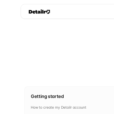
Getting started
How to create my Detailr account