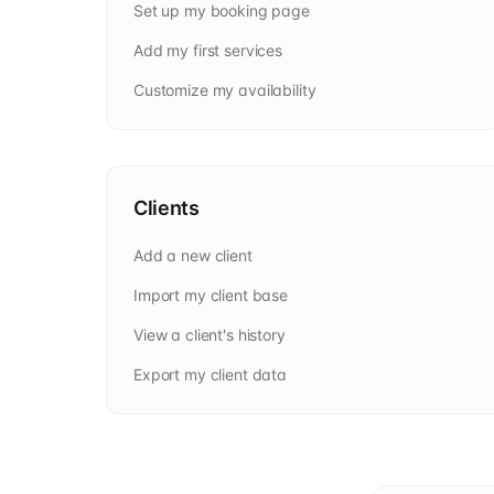
Set up my booking page
Add my first services
Customize my availability
Clients
Add a new client
Import my client base
View a client's history
Export my client data