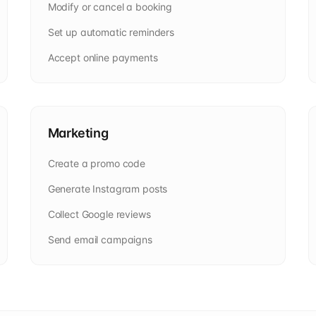
Modify or cancel a booking
Set up automatic reminders
Accept online payments
Marketing
Create a promo code
Generate Instagram posts
Collect Google reviews
Send email campaigns