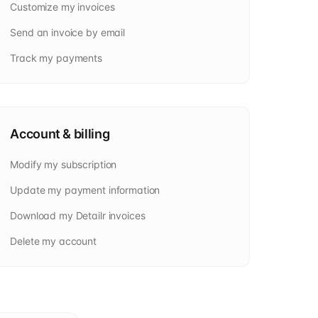
Customize my invoices
Send an invoice by email
Track my payments
Account & billing
Modify my subscription
Update my payment information
Download my Detailr invoices
Delete my account