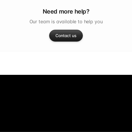
Need more help?
Our team is available to help you
Contact us