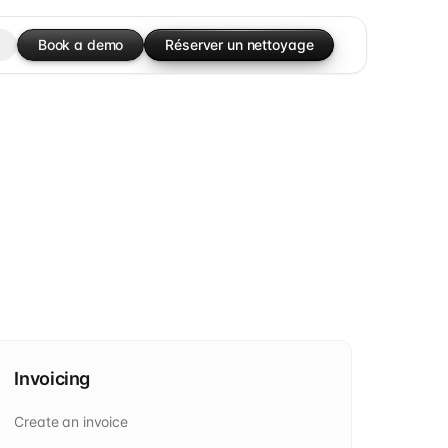
Book a demo
Réserver un nettoyage
Invoicing
Create an invoice