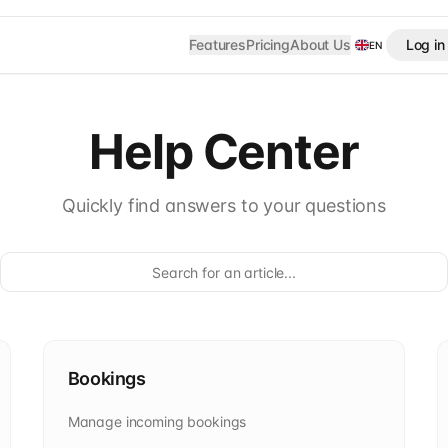
Features
Pricing
About Us
Log in
EN
Help Center
Quickly find answers to your questions
Bookings
Manage incoming bookings