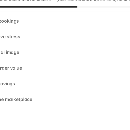
bookings
ive stress
nal image
rder value
savings
the marketplace