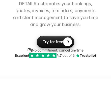
DETAILR automates your bookings,
quotes, invoices, reminders, payments
and client management to save you time
and grow your business.
Try for free
No commitment, cancel anytime
Excellent
4.7
out of 5
Trustpilot