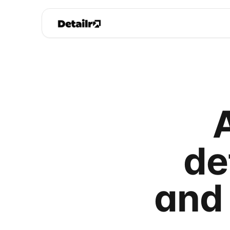
de
and