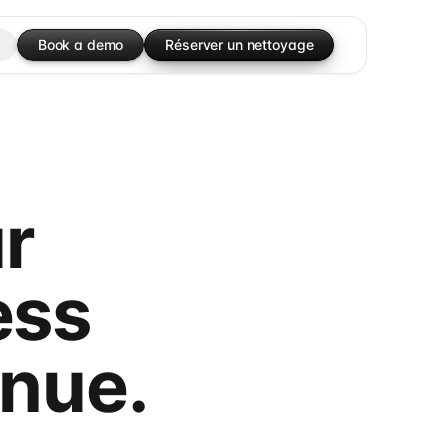
Book a demo
Réserver un nettoyage
r
ess
enue.