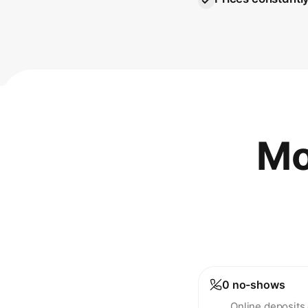
Mo
0 no-shows
Online deposits