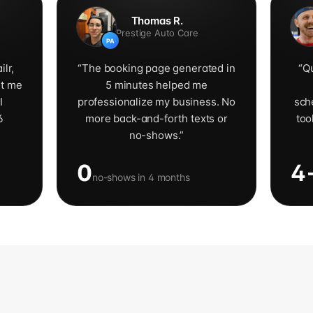
Thomas R.
Prestige Auto Care
PA
ilr,
“
The booking page generated in
“
Qu
ut me
5 minutes helped me
I
professionalize my business. No
sch
6
more back-and-forth texts or
too
no-shows.
”
0
4
no-shows in 4 months