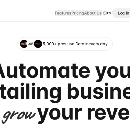
Features
Pricing
About Us
Log in
EN
5,000+ pros use Detailr every day
Automate you
tailing busin
your rev
grow