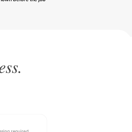
ess.
sing required.