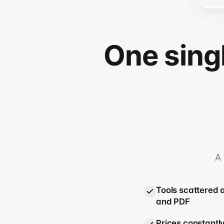
One sing
A 
Tools scattered 
and PDF
Prices constantly