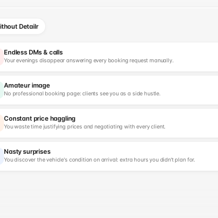
thout Detailr
Endless DMs & calls
Your evenings disappear answering every booking request manually.
Amateur image
No professional booking page: clients see you as a side hustle.
Constant price haggling
You waste time justifying prices and negotiating with every client.
Nasty surprises
You discover the vehicle's condition on arrival: extra hours you didn't plan for.