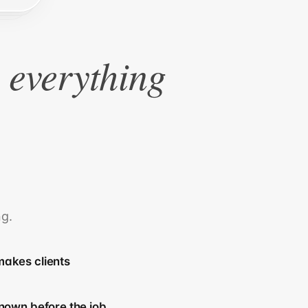
e everything
ng.
akes clients
nown before the job