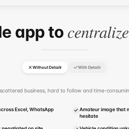
centraliz
le app to
Without Detailr
With Detailr
scattered business, hard to follow and time-consumi
across Excel, WhatsApp
Amateur image that m
hesitate
 negotiated on site
Vehicle condition unk