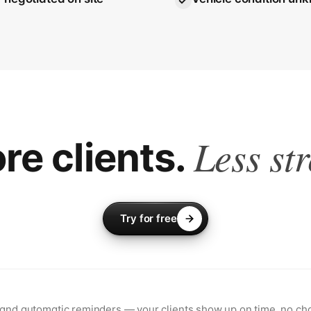
Less str
re clients.
Try for free
 and automatic reminders — your clients show up on time, no cha