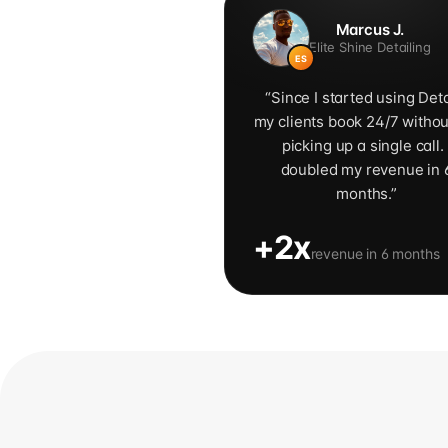
Marcus J.
Elite Shine Detailing
ES
“
Since I started using Deta
my clients book 24/7 witho
picking up a single call. 
doubled my revenue in 
months.
”
+2x
revenue in 6 months