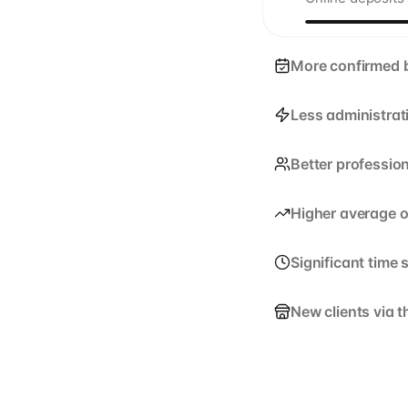
More confirmed 
Less administrat
Better professio
Higher average o
Significant time 
New clients via 