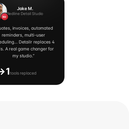
Jake M.
Redline Detail Studio
RD
otes, invoices, automated
reminders, multi-user
eduling… Detailr replaces 4
ls. A real game changer for
my studio.
”
→1
tools replaced